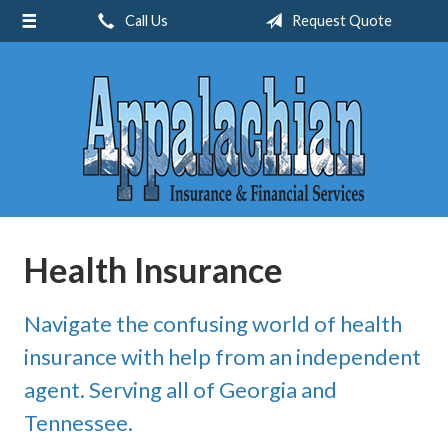
Call Us
Request Quote
About Us
Request a Quote
Insurance
Service
Blog
Contact
Health Insurance
Navigate the confusing world of health
insurance with help from an independent
agent. Serving all of Georgia and
Tennessee.