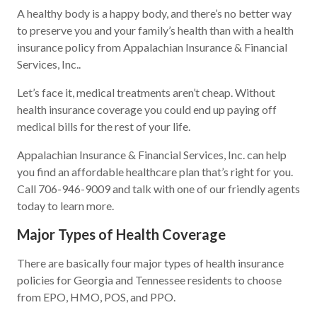
A healthy body is a happy body, and there’s no better way
to preserve you and your family’s health than with a health
insurance policy from Appalachian Insurance & Financial
Services, Inc..
Let’s face it, medical treatments aren’t cheap. Without
health insurance coverage you could end up paying off
medical bills for the rest of your life.
Appalachian Insurance & Financial Services, Inc. can help
you find an affordable healthcare plan that’s right for you.
Call 706-946-9009 and talk with one of our friendly agents
today to learn more.
Major Types of Health Coverage
There are basically four major types of health insurance
policies for Georgia and Tennessee residents to choose
from EPO, HMO, POS, and PPO.