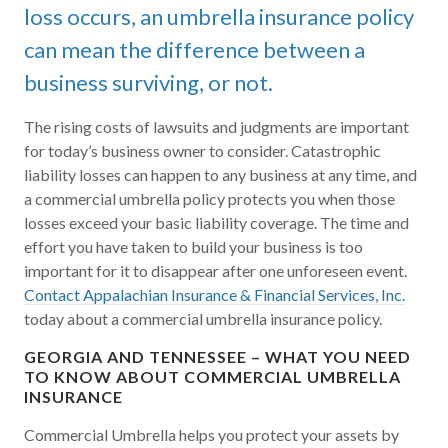
loss occurs, an umbrella insurance policy
can mean the difference between a
business surviving, or not.
The rising costs of lawsuits and judgments are important
for today’s business owner to consider. Catastrophic
liability losses can happen to any business at any time, and
a commercial umbrella policy protects you when those
losses exceed your basic liability coverage. The time and
effort you have taken to build your business is too
important for it to disappear after one unforeseen event.
Contact Appalachian Insurance & Financial Services, Inc.
today about a commercial umbrella insurance policy.
GEORGIA AND TENNESSEE – WHAT YOU NEED
TO KNOW ABOUT COMMERCIAL UMBRELLA
INSURANCE
Commercial Umbrella helps you protect your assets by