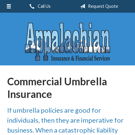
Call Us
Request Quote
About Us
Request a Quote
Insurance
Service
Blog
Contact
Commercial Umbrella
Insurance
If umbrella policies are good for
individuals, then they are imperative for
business. When a catastrophic liability