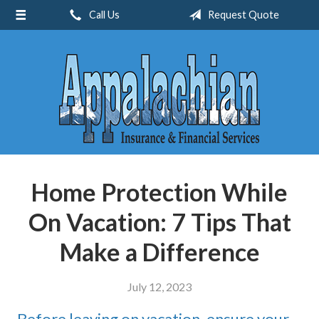
Call Us
Request Quote
About Us
Request a Quote
Insurance
Service
Blog
Contact
Home Protection While
On Vacation: 7 Tips That
Make a Difference
July 12, 2023
Before leaving on vacation, ensure your