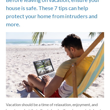
house is safe. These 7 tips can help
protect your home from intruders and
more.
Vacation should be a time of relaxation, enjoyment, and